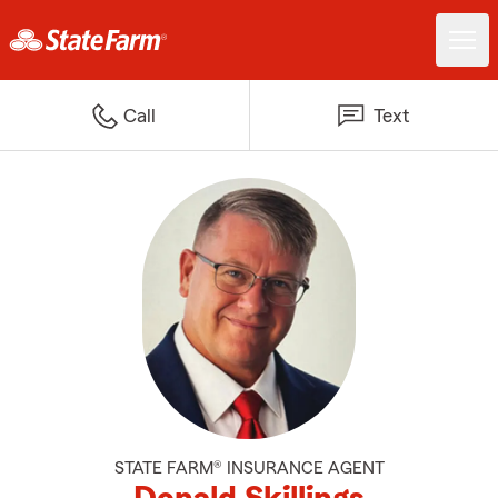
Call
Text
STATE FARM® INSURANCE AGENT