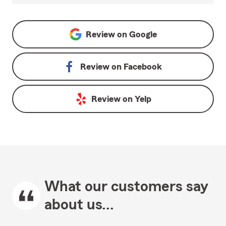
Review on
Google
Review on
Facebook
Review on
Yelp
What our customers say
about us...