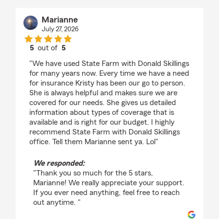
Marianne
July 27, 2026
5
out of
5
rating by Marianne
"We have used State Farm with Donald Skillings
for many years now. Every time we have a need
for insurance Kristy has been our go to person.
She is always helpful and makes sure we are
covered for our needs. She gives us detailed
information about types of coverage that is
available and is right for our budget. I highly
recommend State Farm with Donald Skillings
office. Tell them Marianne sent ya. Lol"
We responded:
"Thank you so much for the 5 stars,
Marianne! We really appreciate your support.
If you ever need anything, feel free to reach
out anytime. "