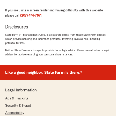
rating by Carrie Carpenter LMT
"I’ve had a great experience working with
Donald Skillings - State Farm Insurance Agency.
If you are using a screen reader and having difficulty with this website
The staff is always friendly, knowledgeable, and
please call
(207) 474-7161
.
quick to help whenever I have questions. They
make things easy to understand and truly care
Disclosures
about providing excellent service. I highly
recommend them."
State Farm VP Management Corp. is a separate entity from those State Farm entities
which provide banking and insurance products. Investing involves risk, including
potential for loss.
We responded:
Neither State Farm nor its agents provide tax or legal advice. Please consult a tax or legal
"Carrie, thank you for your wonderful review
advisor for advice regarding your personal circumstances.
of State Farm Agent Donald Skillings’s Team!
"
Like a good neighbor, State Farm is there.®
Erich Prinz
June 3, 2026
Legal Information
Ads & Tracking
5
out of
5
rating by Erich Prinz
Security & Fraud
"Very Helpful Great Prices"
Accessibility