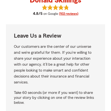
Donald Skillings
View Donald Skillings's reviews o
average rating
4.8/5
on Google
(102 reviews)
Leave Us a Review
Our customers are the center of our universe
and we’re grateful for them. If you’re willing to
share your experience about your interaction
with our agency, it’ll be a great help for other
people looking to make smart and confident
decisions about their insurance and financial
services.
Take 60 seconds (or more if you want) to share
your story by clicking on one of the review links
below.