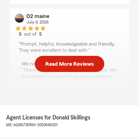
D2 maine
July 9, 2026
5
out of
5
rating by D2 maine
"Prompt, helpful, knowledgeable and friendly.
They were excellent to deal with."
Read More Reviews
We responded:
"Thank you for your wonderful feedback. We
are pleased to hear that you had a positive
experience with us here on State Farm Agent
Donald Skillings’s Team. "
Carrie Carpenter LMT
Agent Licenses for Donald Skillings
June 9, 2026
ME-AGR67161
NH-3002446301
5
out of
5